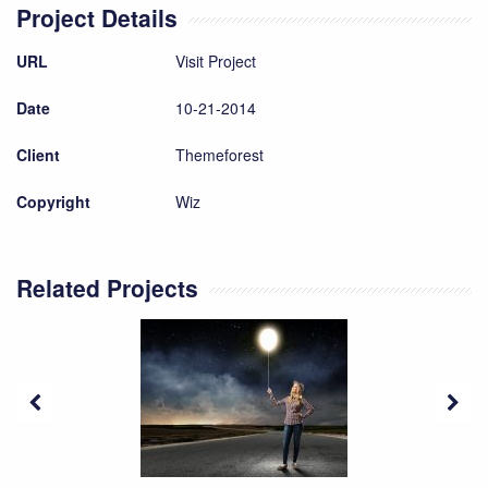
Project Details
URL
Visit Project
Date
10-21-2014
Client
Themeforest
Copyright
Wiz
Related Projects
Bright Idea