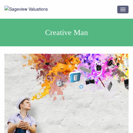
Creative Man