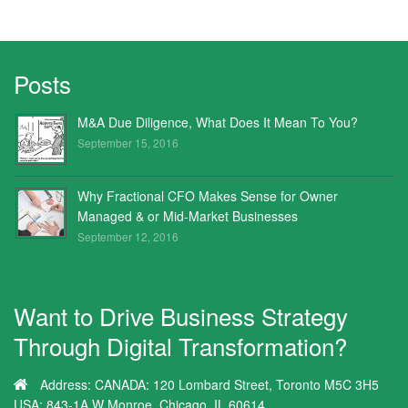
Posts
M&A Due Diligence, What Does It Mean To You?
September 15, 2016
Why Fractional CFO Makes Sense for Owner
Managed & or Mid-Market Businesses
September 12, 2016
Want to Drive Business Strategy
Through Digital Transformation?
Address:
CANADA: 120 Lombard Street, Toronto M5C 3H5
USA: 843-1A W Monroe, Chicago, IL 60614