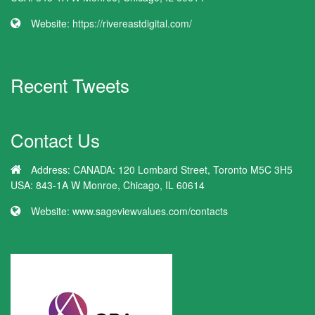
Website:
https://rivereastdigital.com/
Recent Tweets
Contact Us
Address:
CANADA: 120 Lombard Street, Toronto M5C 3H5
USA: 843-1A W Monroe, Chicago, IL 60614
Website:
www.sageviewvalues.com/contacts