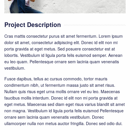
Project Description
Cras mattis consectetur purus sit amet fermentum. Lorem ipsum
dolor sit amet, consectetur adipiscing elit. Donec id elit non mi
porta gravida at eget metus. Sed posuere consectetur est at
lobortis. Vestibulum id ligula porta felis euismod semper. Aenean
eu leo quam. Pellentesque ornare sem lacinia quam venenatis
vestibulum.
Fusce dapibus, tellus ac cursus commodo, tortor mauris
condimentum nibh, ut fermentum massa justo sit amet risus.
Nullam quis risus eget urna mollis ornare vel eu leo. Maecenas
faucibus mollis interdum. Donec id elit non mi porta gravida at
eget metus. Maecenas sed diam eget risus varius blandit sit amet
non magna. Vestibulum id ligula porta felis euismod Pellentesque
ornare sem lacinia quam venenatis vestibulum. Donec
ullamcorper nulla non metus auctor fringilla. Donec sed odio dui.