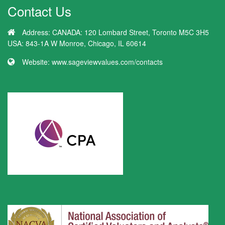
Contact Us
Address:
CANADA: 120 Lombard Street, Toronto M5C 3H5
USA: 843-1A W Monroe, Chicago, IL 60614
Website:
www.sageviewvalues.com/contacts