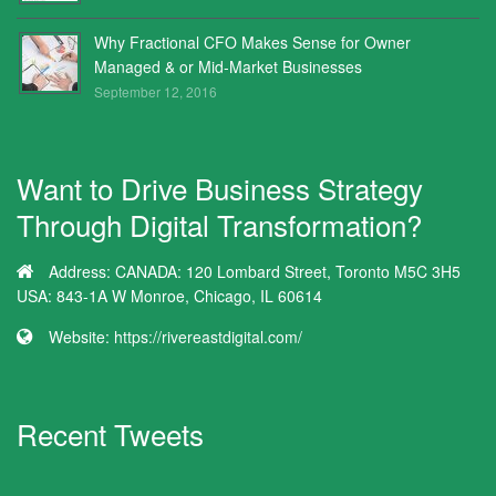
Why Fractional CFO Makes Sense for Owner
Managed & or Mid-Market Businesses
September 12, 2016
Want to Drive Business Strategy
Through Digital Transformation?
Address:
CANADA: 120 Lombard Street, Toronto M5C 3H5
USA: 843-1A W Monroe, Chicago, IL 60614
Website:
https://rivereastdigital.com/
Recent Tweets