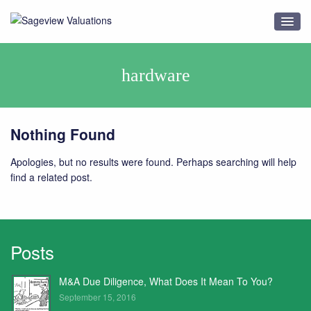
hardware
Nothing Found
Apologies, but no results were found. Perhaps searching will help
find a related post.
Posts
M&A Due Diligence, What Does It Mean To You?
September 15, 2016